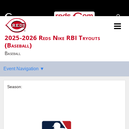
2025-2026 Reds Nike RBI Tryouts
(Baseball)
Baseball
Season: