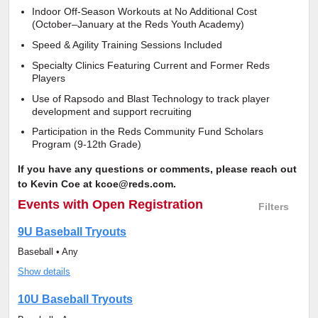
Indoor Off-Season Workouts at No Additional Cost
(October–January at the Reds Youth Academy)
Speed & Agility Training Sessions Included
Specialty Clinics Featuring Current and Former Reds
Players
Use of Rapsodo and Blast Technology to track player
development and support recruiting
Participation in the Reds Community Fund Scholars
Program (9-12th Grade)
If you have any questions or comments, please reach out
to Kevin Coe at kcoe@reds.com.
Events
with Open Registration
Filters
9U Baseball Tryouts
Baseball • Any
Show details
10U Baseball Tryouts