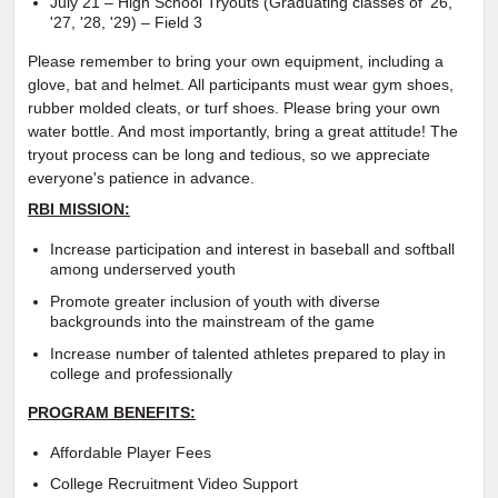
July 21 – High School Tryouts (Graduating classes of '26,
'27, '28, '29) – Field 3
Please remember to bring your own equipment, including a
glove, bat and helmet. All participants must wear gym shoes,
rubber molded cleats, or turf shoes. Please bring your own
water bottle. And most importantly, bring a great attitude! The
tryout process can be long and tedious, so we appreciate
everyone's patience in advance.
RBI MISSION:
Increase participation and interest in baseball and softball
among underserved youth
Promote greater inclusion of youth with diverse
backgrounds into the mainstream of the game
Increase number of talented athletes prepared to play in
college and professionally
PROGRAM BENEFITS:
Affordable Player Fees
College Recruitment Video Support