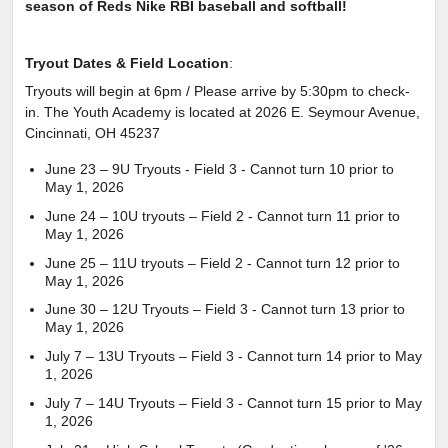
season of Reds Nike RBI baseball and softball!
Tryout Dates & Field Location
:
Tryouts will begin at 6pm / Please arrive by 5:30pm to check-
in. The Youth Academy is located at 2026 E. Seymour Avenue,
Cincinnati, OH 45237
June 23 – 9U Tryouts - Field 3 - Cannot turn 10 prior to
May 1, 2026
June 24 – 10U tryouts – Field 2 - Cannot turn 11 prior to
May 1, 2026
June 25 – 11U tryouts – Field 2 - Cannot turn 12 prior to
May 1, 2026
June 30 – 12U Tryouts – Field 3 - Cannot turn 13 prior to
May 1, 2026
July 7 – 13U Tryouts – Field 3 - Cannot turn 14 prior to May
1, 2026
July 7 – 14U Tryouts – Field 3 - Cannot turn 15 prior to May
1, 2026