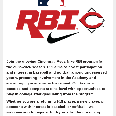
Join the growing Cincinnati Reds Nike RBI program for
the 2025-2026 season. RBI aims to boost participation
and interest in baseball and softball among underserved
youth, promoting involvement in the Academy and
encouraging academic achievement. Our teams will
practice and compete at elite level with opportunities to
play in college after graduating from the program.
Whether you are a returning RBI player, a new player, or
someone with interest in baseball or softball - we
welcome you to register for tryouts for the upcoming