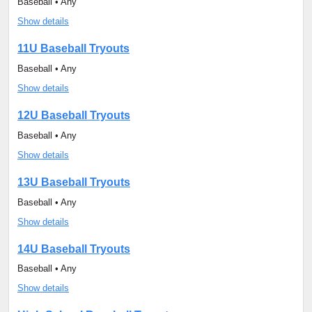
Baseball • Any
Show details
11U Baseball Tryouts
Baseball • Any
Show details
12U Baseball Tryouts
Baseball • Any
Show details
13U Baseball Tryouts
Baseball • Any
Show details
14U Baseball Tryouts
Baseball • Any
Show details