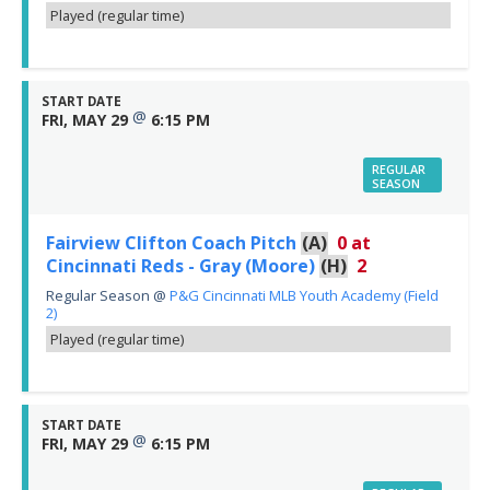
Played (regular time)
START DATE
@
FRI, MAY 29
6:15 PM
REGULAR
SEASON
Fairview Clifton Coach Pitch
(A)
0
at
Cincinnati Reds - Gray (Moore)
(H)
2
Regular Season
@
P&G Cincinnati MLB Youth Academy (Field
2)
Played (regular time)
START DATE
@
FRI, MAY 29
6:15 PM