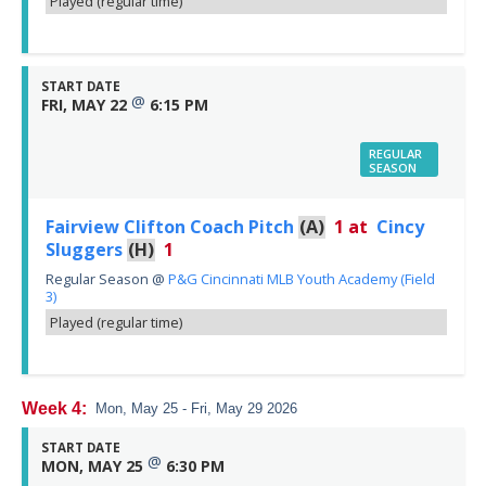
Played (regular time)
START DATE
@
FRI, MAY 22
6:15 PM
REGULAR
SEASON
Fairview Clifton Coach Pitch
(A)
1
at
Cincy
Sluggers
(H)
1
Regular Season
@
P&G Cincinnati MLB Youth Academy (Field
3)
Played (regular time)
Week 4:
Mon, May 25 - Fri, May 29 2026
START DATE
@
MON, MAY 25
6:30 PM