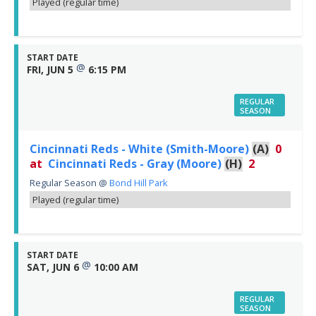
Played (regular time)
START DATE
@
FRI, JUN 5
6:15 PM
REGULAR
SEASON
Cincinnati Reds - White (Smith-Moore)
(A)
0
at
Cincinnati Reds - Gray (Moore)
(H)
2
Regular Season
@
Bond Hill Park
Played (regular time)
START DATE
@
SAT, JUN 6
10:00 AM
REGULAR
SEASON