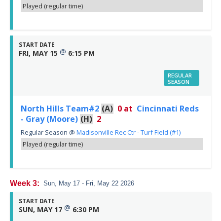
Played (regular time)
START DATE
@
FRI, MAY 15
6:15 PM
REGULAR
SEASON
North Hills Team#2
(A)
0
at
Cincinnati Reds
- Gray (Moore)
(H)
2
Regular Season
@
Madisonville Rec Ctr - Turf Field (#1)
Played (regular time)
Week 3:
Sun, May 17 - Fri, May 22 2026
START DATE
@
SUN, MAY 17
6:30 PM