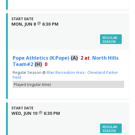
START DATE
@
MON, JUN 8
6:30 PM
REGULAR
SEASON
Pope Athletics (K.Pope)
(A)
2
at
North Hills
Team#2
(H)
0
Regular Season
@
Blair Recreation Area - Cleveland Parker
Field
Played (regular time)
START DATE
@
WED, JUN 10
6:30 PM
REGULAR
SEASON