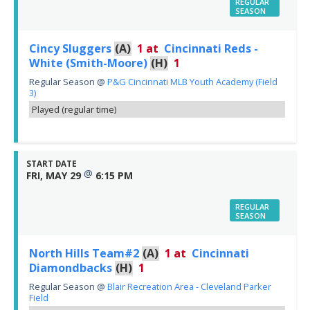
REGULAR
SEASON
Cincy Sluggers
(A)
1
at
Cincinnati Reds -
White (Smith-Moore)
(H)
1
Regular Season
@
P&G Cincinnati MLB Youth Academy (Field
3)
Played (regular time)
START DATE
@
FRI, MAY 29
6:15 PM
REGULAR
SEASON
North Hills Team#2
(A)
1
at
Cincinnati
Diamondbacks
(H)
1
Regular Season
@
Blair Recreation Area - Cleveland Parker
Field