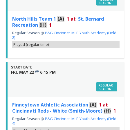
SEASON
North Hills Team 1
(A)
1
at
St. Bernard
Recreation
(H)
1
Regular Season
@
P&G Cincinnati MLB Youth Academy (Field
2)
Played (regular time)
START DATE
@
FRI, MAY 22
6:15 PM
REGULAR
SEASON
Finneytown Athletic Association
(A)
1
at
Cincinnati Reds - White (Smith-Moore)
(H)
1
Regular Season
@
P&G Cincinnati MLB Youth Academy (Field
4)