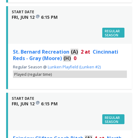
START DATE
@
FRI, JUN 12
6:15 PM
REGULAR
SEASON
St. Bernard Recreation
(A)
2
at
Cincinnati
Reds - Gray (Moore)
(H)
0
Regular Season
@
Lunken Playfield (Lunken #2)
Played (regular time)
START DATE
@
FRI, JUN 12
6:15 PM
REGULAR
SEASON