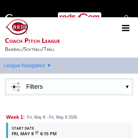
Coach Pitch League
Baseball/Softball/Tball
Filters
Week 1:
Fri, May 8 - Fri, May 8 2026
START DATE
@
FRI, MAY 8
6:15 PM