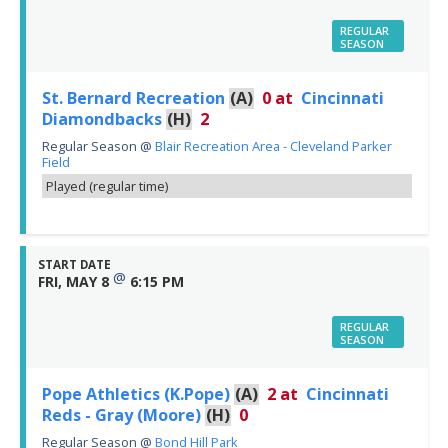
REGULAR
SEASON
St. Bernard Recreation
(A)
0
at
Cincinnati
Diamondbacks
(H)
2
Regular Season
@
Blair Recreation Area - Cleveland Parker
Field
Played (regular time)
START DATE
@
FRI, MAY 8
6:15 PM
REGULAR
SEASON
Pope Athletics (K.Pope)
(A)
2
at
Cincinnati
Reds - Gray (Moore)
(H)
0
Regular Season
@
Bond Hill Park