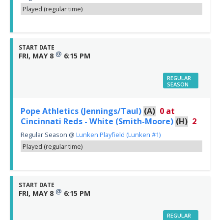
Played (regular time)
START DATE
@
FRI, MAY 8
6:15 PM
REGULAR
SEASON
Pope Athletics (Jennings/Taul)
(A)
0
at
Cincinnati Reds - White (Smith-Moore)
(H)
2
Regular Season
@
Lunken Playfield (Lunken #1)
Played (regular time)
START DATE
@
FRI, MAY 8
6:15 PM
REGULAR