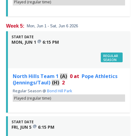
Played (regular time)
Week 5:
Mon, Jun 1 - Sat, Jun 6 2026
START DATE
@
MON, JUN 1
6:15 PM
REGULAR
SEASON
North Hills Team 1
(A)
0
at
Pope Athletics
(Jennings/Taul)
(H)
2
Regular Season
@
Bond Hill Park
Played (regular time)
START DATE
@
FRI, JUN 5
6:15 PM