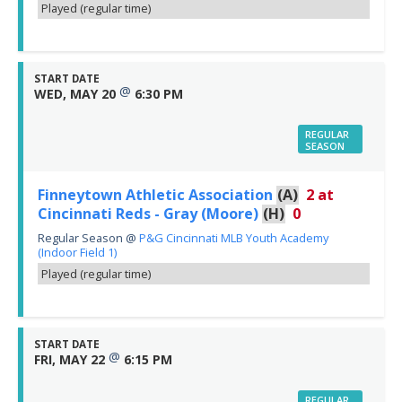
Played (regular time)
START DATE
@
WED, MAY 20
6:30 PM
REGULAR
SEASON
Finneytown Athletic Association
(A)
2
at
Cincinnati Reds - Gray (Moore)
(H)
0
Regular Season
@
P&G Cincinnati MLB Youth Academy
(Indoor Field 1)
Played (regular time)
START DATE
@
FRI, MAY 22
6:15 PM
REGULAR