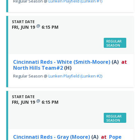
Regular Season
@
Lunken Playfield (Lunken #1)
START DATE
@
FRI, JUN 19
6:15 PM
REGULAR
SEASON
Cincinnati Reds - White (Smith-Moore)
(A)
at
North Hills Team#2
(H)
Regular Season
@
Lunken Playfield (Lunken #2)
START DATE
@
FRI, JUN 19
6:15 PM
REGULAR
SEASON
Cincinnati Reds - Gray (Moore)
(A)
at
Pope