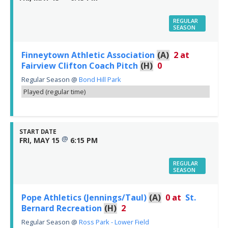
REGULAR
SEASON
Finneytown Athletic Association
(A)
2
at
Fairview Clifton Coach Pitch
(H)
0
Regular Season
@
Bond Hill Park
Played (regular time)
START DATE
@
FRI, MAY 15
6:15 PM
REGULAR
SEASON
Pope Athletics (Jennings/Taul)
(A)
0
at
St.
Bernard Recreation
(H)
2
Regular Season
@
Ross Park - Lower Field