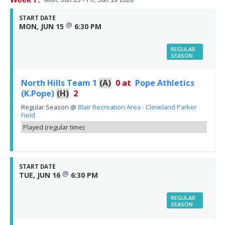
START DATE
@
MON, JUN 15
6:30 PM
REGULAR
SEASON
North Hills Team 1
(A)
0
at
Pope Athletics
(K.Pope)
(H)
2
Regular Season
@
Blair Recreation Area - Cleveland Parker
Field
Played (regular time)
START DATE
@
TUE, JUN 16
6:30 PM
REGULAR
SEASON