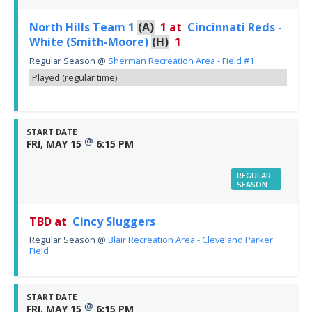
North Hills Team 1
(A)
1
at
Cincinnati Reds -
White (Smith-Moore)
(H)
1
Regular Season
@
Sherman Recreation Area - Field #1
Played (regular time)
START DATE
@
FRI, MAY 15
6:15 PM
REGULAR
SEASON
TBD at
Cincy Sluggers
Regular Season
@
Blair Recreation Area - Cleveland Parker
Field
START DATE
@
FRI, MAY 15
6:15 PM