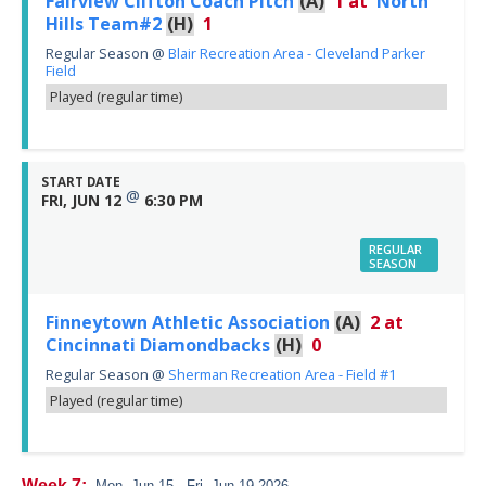
Fairview Clifton Coach Pitch
(A)
1
at
North
Hills Team#2
(H)
1
Regular Season
@
Blair Recreation Area - Cleveland Parker
Field
Played (regular time)
START DATE
@
FRI, JUN 12
6:30 PM
REGULAR
SEASON
Finneytown Athletic Association
(A)
2
at
Cincinnati Diamondbacks
(H)
0
Regular Season
@
Sherman Recreation Area - Field #1
Played (regular time)
Week 7:
Mon, Jun 15 - Fri, Jun 19 2026