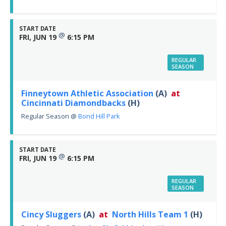
START DATE
@
FRI, JUN 19
6:15 PM
REGULAR
SEASON
Finneytown Athletic Association
(A)
at
Cincinnati Diamondbacks
(H)
Regular Season
@
Bond Hill Park
START DATE
@
FRI, JUN 19
6:15 PM
REGULAR
SEASON
Cincy Sluggers
(A)
at
North Hills Team 1
(H)