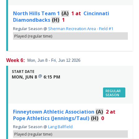
North Hills Team 1
(A)
1
at
Cincinnati
Diamondbacks
(H)
1
Regular Season
@
Sherman Recreation Area - Field #1
Played (regular time)
Week 6:
Mon, Jun 8 - Fri, Jun 12 2026
START DATE
@
MON, JUN 8
6:15 PM
REGULAR
SEASON
Finneytown Athletic Association
(A)
2
at
Pope Athletics (Jennings/Taul)
(H)
0
Regular Season
@
Lang Ballfield
Played (regular time)