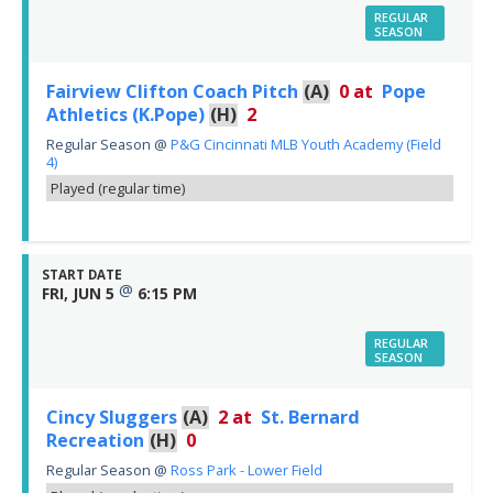
REGULAR
SEASON
Fairview Clifton Coach Pitch
(A)
0
at
Pope
Athletics (K.Pope)
(H)
2
Regular Season
@
P&G Cincinnati MLB Youth Academy (Field
4)
Played (regular time)
START DATE
@
FRI, JUN 5
6:15 PM
REGULAR
SEASON
Cincy Sluggers
(A)
2
at
St. Bernard
Recreation
(H)
0
Regular Season
@
Ross Park - Lower Field