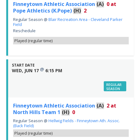
Finneytown Athletic Association
(A)
0
at
Pope Athletics (K.Pope)
(H)
2
Regular Season
@
Blair Recreation Area - Cleveland Parker
Field
Reschedule
Played (regular time)
START DATE
@
WED, JUN 17
6:15 PM
REGULAR
SEASON
Finneytown Athletic Association
(A)
2
at
North Hills Team 1
(H)
0
Regular Season
@
Hellwig Fields - Finneytown Ath. Assoc.
(Back Field)
Played (regular time)