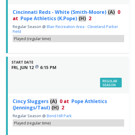
Cincinnati Reds - White (Smith-Moore)
(A)
0
at
Pope Athletics (K.Pope)
(H)
2
Regular Season
@
Blair Recreation Area - Cleveland Parker
Field
Played (regular time)
START DATE
@
FRI, JUN 12
6:15 PM
REGULAR
SEASON
Cincy Sluggers
(A)
0
at
Pope Athletics
(Jennings/Taul)
(H)
2
Regular Season
@
Bond Hill Park
Played (regular time)