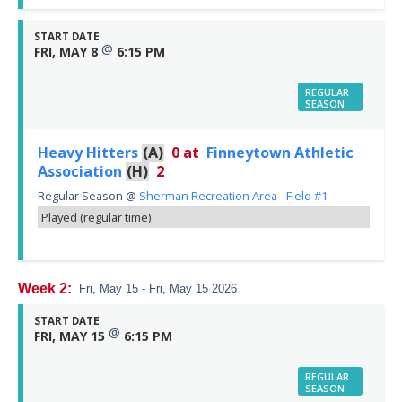
START DATE
@
FRI, MAY 8
6:15 PM
REGULAR
SEASON
Heavy Hitters
(A)
0
at
Finneytown Athletic
Association
(H)
2
Regular Season
@
Sherman Recreation Area - Field #1
Played (regular time)
Week 2:
Fri, May 15 - Fri, May 15 2026
START DATE
@
FRI, MAY 15
6:15 PM
REGULAR
SEASON