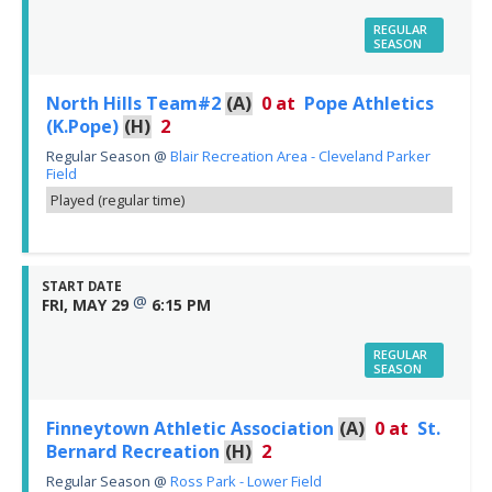
REGULAR
SEASON
North Hills Team#2
(A)
0
at
Pope Athletics
(K.Pope)
(H)
2
Regular Season
@
Blair Recreation Area - Cleveland Parker
Field
Played (regular time)
START DATE
@
FRI, MAY 29
6:15 PM
REGULAR
SEASON
Finneytown Athletic Association
(A)
0
at
St.
Bernard Recreation
(H)
2
Regular Season
@
Ross Park - Lower Field