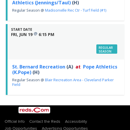
Athletics (Jennings/Taul)
(H)
Regular Season
@
Madisonville Rec Ctr - Turf Field (#1)
START DATE
@
FRI, JUN 19
6:15 PM
REGULAR
SEASON
St. Bernard Recreation
(A)
at
Pope Athletics
(K.Pope)
(H)
Regular Season
@
Blair Recreation Area - Cleveland Parker
Field