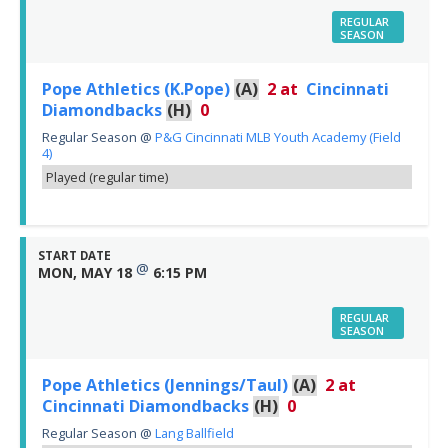
REGULAR
SEASON
Pope Athletics (K.Pope)
(A)
2
at
Cincinnati
Diamondbacks
(H)
0
Regular Season
@
P&G Cincinnati MLB Youth Academy (Field
4)
Played (regular time)
START DATE
@
MON, MAY 18
6:15 PM
REGULAR
SEASON
Pope Athletics (Jennings/Taul)
(A)
2
at
Cincinnati Diamondbacks
(H)
0
Regular Season
@
Lang Ballfield