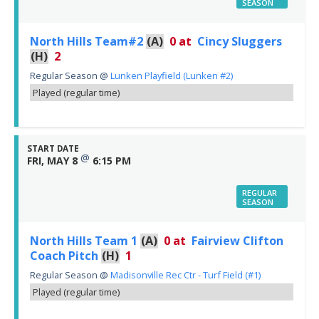
SEASON
North Hills Team#2
(A)
0
at
Cincy Sluggers
(H)
2
Regular Season
@
Lunken Playfield (Lunken #2)
Played (regular time)
START DATE
@
FRI, MAY 8
6:15 PM
REGULAR
SEASON
North Hills Team 1
(A)
0
at
Fairview Clifton
Coach Pitch
(H)
1
Regular Season
@
Madisonville Rec Ctr - Turf Field (#1)
Played (regular time)