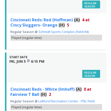
REGULAR
SEASON
Cincinnati Reds: Red (Hoffman)
(A)
4
at
Cincy Sluggers- Orange
(H)
5
Regular Season
@
Schmidt Sports Complex (Field #4)
Played (regular time)
START DATE
@
FRI, JUN 5
6:15 PM
REGULAR
SEASON
Cincinnati Reds - White (Imhoff)
(A)
0
at
Fairview T Ball
(H)
2
Regular Season
@
LeBlond Recreation Center - PNC Field
Played (regular time)