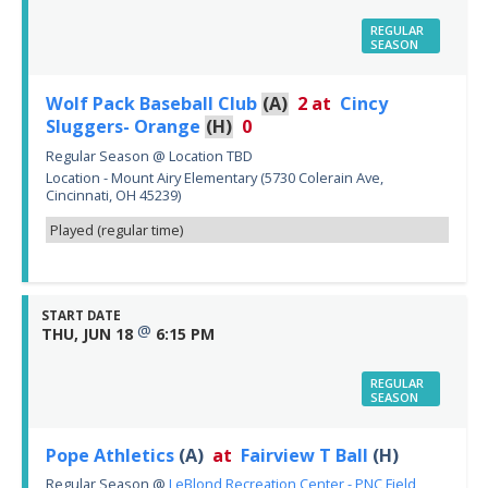
REGULAR
SEASON
Wolf Pack Baseball Club
(A)
2
at
Cincy
Sluggers- Orange
(H)
0
Regular Season
@
Location TBD
Location - Mount Airy Elementary (5730 Colerain Ave,
Cincinnati, OH 45239)
Played (regular time)
START DATE
@
THU, JUN 18
6:15 PM
REGULAR
SEASON
Pope Athletics
(A)
at
Fairview T Ball
(H)
Regular Season
@
LeBlond Recreation Center - PNC Field