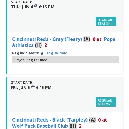
START DATE
@
THU, JUN 4
6:15 PM
REGULAR
SEASON
Cincinnati Reds - Gray (Fleary)
(A)
0
at
Pope
Athletics
(H)
2
Regular Season
@
Lang Ballfield
Played (regular time)
START DATE
@
FRI, JUN 5
6:15 PM
REGULAR
SEASON
Cincinnati Reds - Black (Tarpley)
(A)
0
at
Wolf Pack Baseball Club
(H)
2