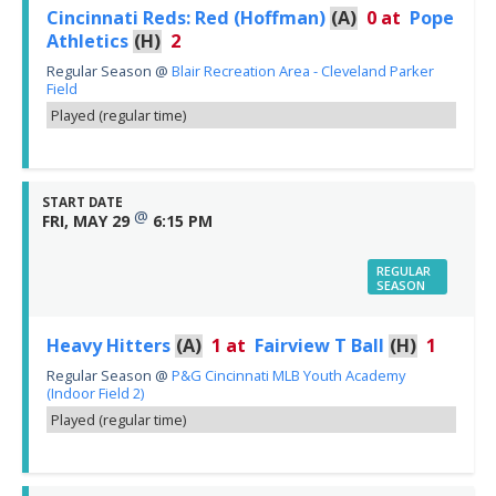
Cincinnati Reds: Red (Hoffman)
(A)
0
at
Pope
Athletics
(H)
2
Regular Season
@
Blair Recreation Area - Cleveland Parker
Field
Played (regular time)
START DATE
@
FRI, MAY 29
6:15 PM
REGULAR
SEASON
Heavy Hitters
(A)
1
at
Fairview T Ball
(H)
1
Regular Season
@
P&G Cincinnati MLB Youth Academy
(Indoor Field 2)
Played (regular time)