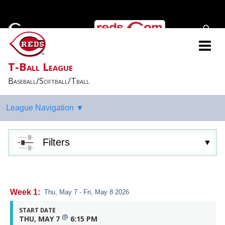
T-Ball League
Baseball/Softball/Tball
Filters
Week 1:
Thu, May 7 - Fri, May 8 2026
START DATE
@
THU, MAY 7
6:15 PM