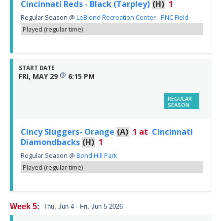
Cincinnati Reds - Black (Tarpley)
(H)
1
Regular Season
@
LeBlond Recreation Center - PNC Field
Played (regular time)
START DATE
@
FRI, MAY 29
6:15 PM
REGULAR
SEASON
Cincy Sluggers- Orange
(A)
1
at
Cincinnati
Diamondbacks
(H)
1
Regular Season
@
Bond Hill Park
Played (regular time)
Week 5:
Thu, Jun 4 - Fri, Jun 5 2026