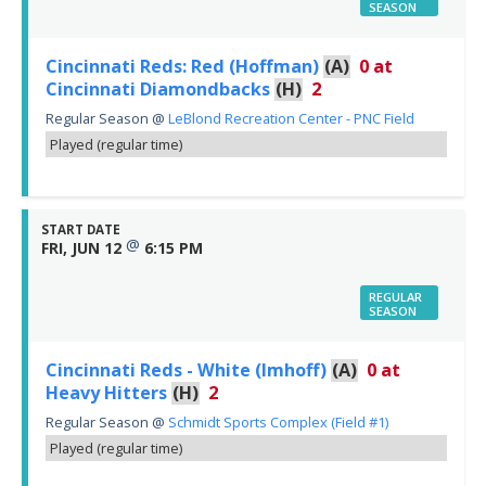
SEASON
Cincinnati Reds: Red (Hoffman)
(A)
0
at
Cincinnati Diamondbacks
(H)
2
Regular Season
@
LeBlond Recreation Center - PNC Field
Played (regular time)
START DATE
@
FRI, JUN 12
6:15 PM
REGULAR
SEASON
Cincinnati Reds - White (Imhoff)
(A)
0
at
Heavy Hitters
(H)
2
Regular Season
@
Schmidt Sports Complex (Field #1)
Played (regular time)