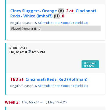
Cincy Sluggers- Orange
(A)
2
at
Cincinnati
Reds - White (Imhoff)
(H)
0
Regular Season
@
Schmidt Sports Complex (Field #3)
Played (regular time)
START DATE
@
FRI, MAY 8
6:15 PM
REGULAR
SEASON
TBD at
Cincinnati Reds: Red (Hoffman)
Regular Season
@
Schmidt Sports Complex (Field #4)
Week 2:
Thu, May 14 - Fri, May 15 2026