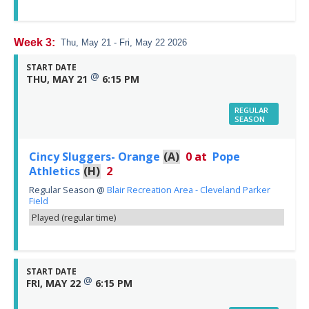
Week 3:
Thu, May 21 - Fri, May 22 2026
START DATE
@
THU, MAY 21
6:15 PM
REGULAR
SEASON
Cincy Sluggers- Orange
(A)
0
at
Pope
Athletics
(H)
2
Regular Season
@
Blair Recreation Area - Cleveland Parker
Field
Played (regular time)
START DATE
@
FRI, MAY 22
6:15 PM