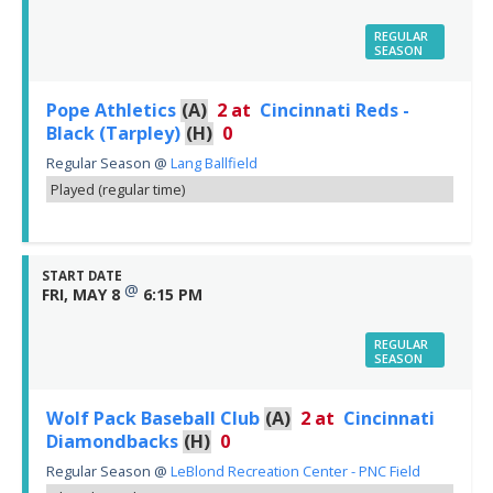
REGULAR
SEASON
Pope Athletics
(A)
2
at
Cincinnati Reds -
Black (Tarpley)
(H)
0
Regular Season
@
Lang Ballfield
Played (regular time)
START DATE
@
FRI, MAY 8
6:15 PM
REGULAR
SEASON
Wolf Pack Baseball Club
(A)
2
at
Cincinnati
Diamondbacks
(H)
0
Regular Season
@
LeBlond Recreation Center - PNC Field