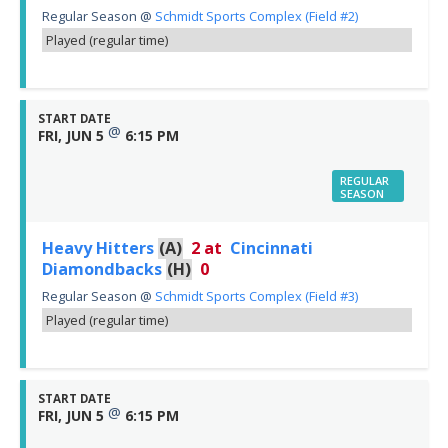
Regular Season
@
Schmidt Sports Complex (Field #2)
Played (regular time)
START DATE
@
FRI, JUN 5
6:15 PM
REGULAR
SEASON
Heavy Hitters
(A)
2
at
Cincinnati
Diamondbacks
(H)
0
Regular Season
@
Schmidt Sports Complex (Field #3)
Played (regular time)
START DATE
@
FRI, JUN 5
6:15 PM