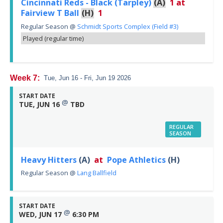
Cincinnati Reds - Black (Tarpley)
(A)
1
at
Fairview T Ball
(H)
1
Regular Season
@
Schmidt Sports Complex (Field #3)
Played (regular time)
Week 7:
Tue, Jun 16 - Fri, Jun 19 2026
START DATE
@
TUE, JUN 16
TBD
REGULAR
SEASON
Heavy Hitters
(A)
at
Pope Athletics
(H)
Regular Season
@
Lang Ballfield
START DATE
@
WED, JUN 17
6:30 PM