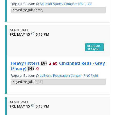
Regular Season
@
Schmidt Sports Complex (Field #4)
Played (regular time)
START DATE
@
FRI, MAY 15
6:15 PM
REGULAR
SEASON
Heavy Hitters
(A)
2
at
Cincinnati Reds - Gray
(Fleary)
(H)
0
Regular Season
@
LeBlond Recreation Center - PNC Field
Played (regular time)
START DATE
@
FRI, MAY 15
6:15 PM