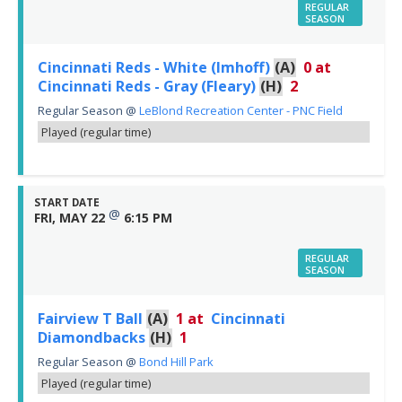
REGULAR
SEASON
Cincinnati Reds - White (Imhoff)
(A)
0
at
Cincinnati Reds - Gray (Fleary)
(H)
2
Regular Season
@
LeBlond Recreation Center - PNC Field
Played (regular time)
START DATE
@
FRI, MAY 22
6:15 PM
REGULAR
SEASON
Fairview T Ball
(A)
1
at
Cincinnati
Diamondbacks
(H)
1
Regular Season
@
Bond Hill Park
Played (regular time)