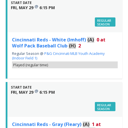
START DATE
@
FRI, MAY 29
6:15 PM
REGULAR
SEASON
Cincinnati Reds - White (Imhoff)
(A)
0
at
Wolf Pack Baseball Club
(H)
2
Regular Season
@
P&G Cincinnati MLB Youth Academy
(Indoor Field 1)
Played (regular time)
START DATE
@
FRI, MAY 29
6:15 PM
REGULAR
SEASON
Cincinnati Reds - Gray (Fleary)
(A)
1
at