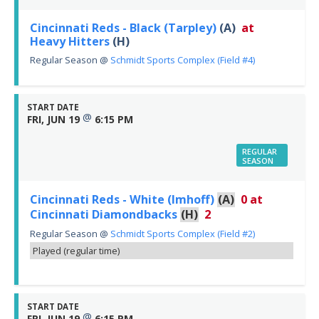
Cincinnati Reds - Black (Tarpley)
(A)
at
Heavy Hitters
(H)
Regular Season
@
Schmidt Sports Complex (Field #4)
START DATE
@
FRI, JUN 19
6:15 PM
REGULAR
SEASON
Cincinnati Reds - White (Imhoff)
(A)
0
at
Cincinnati Diamondbacks
(H)
2
Regular Season
@
Schmidt Sports Complex (Field #2)
Played (regular time)
START DATE
@
FRI, JUN 19
6:15 PM