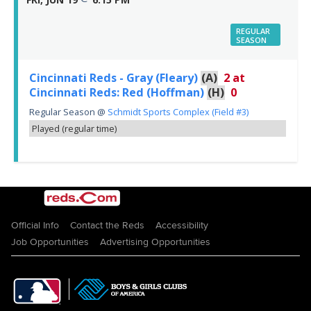
REGULAR
SEASON
Cincinnati Reds - Gray (Fleary)
(A)
2
at
Cincinnati Reds: Red (Hoffman)
(H)
0
Regular Season
@
Schmidt Sports Complex (Field #3)
Played (regular time)