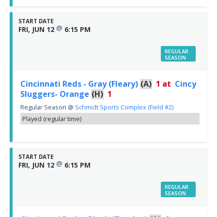
START DATE
@
FRI, JUN 12
6:15 PM
REGULAR
SEASON
Cincinnati Reds - Gray (Fleary)
(A)
1
at
Cincy
Sluggers- Orange
(H)
1
Regular Season
@
Schmidt Sports Complex (Field #2)
Played (regular time)
START DATE
@
FRI, JUN 12
6:15 PM
REGULAR
SEASON