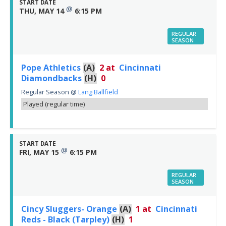
START DATE
@
THU, MAY 14
6:15 PM
REGULAR
SEASON
Pope Athletics
(A)
2
at
Cincinnati
Diamondbacks
(H)
0
Regular Season
@
Lang Ballfield
Played (regular time)
START DATE
@
FRI, MAY 15
6:15 PM
REGULAR
SEASON
Cincy Sluggers- Orange
(A)
1
at
Cincinnati
Reds - Black (Tarpley)
(H)
1