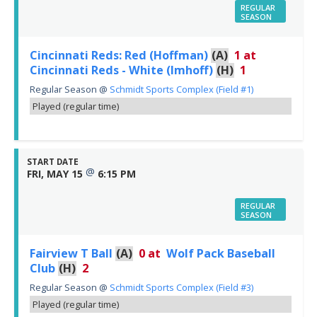
REGULAR
SEASON
Cincinnati Reds: Red (Hoffman)
(A)
1
at
Cincinnati Reds - White (Imhoff)
(H)
1
Regular Season
@
Schmidt Sports Complex (Field #1)
Played (regular time)
START DATE
@
FRI, MAY 15
6:15 PM
REGULAR
SEASON
Fairview T Ball
(A)
0
at
Wolf Pack Baseball
Club
(H)
2
Regular Season
@
Schmidt Sports Complex (Field #3)
Played (regular time)