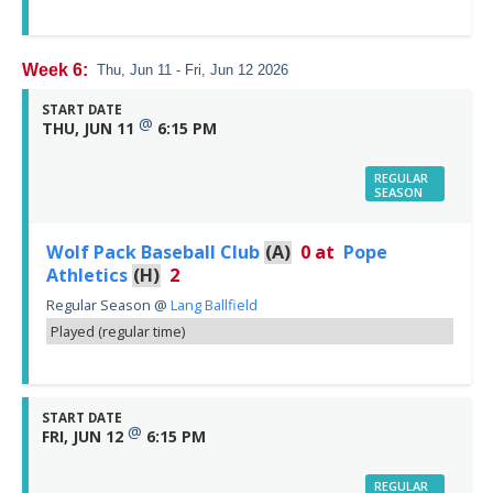
Week 6:
Thu, Jun 11 - Fri, Jun 12 2026
START DATE
@
THU, JUN 11
6:15 PM
REGULAR
SEASON
Wolf Pack Baseball Club
(A)
0
at
Pope
Athletics
(H)
2
Regular Season
@
Lang Ballfield
Played (regular time)
START DATE
@
FRI, JUN 12
6:15 PM
REGULAR