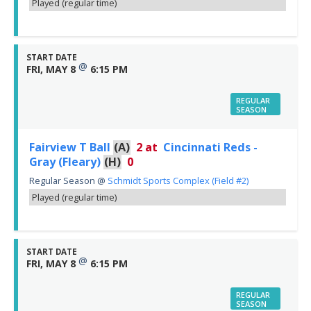
Played (regular time)
START DATE
@
FRI, MAY 8
6:15 PM
REGULAR
SEASON
Fairview T Ball
(A)
2
at
Cincinnati Reds -
Gray (Fleary)
(H)
0
Regular Season
@
Schmidt Sports Complex (Field #2)
Played (regular time)
START DATE
@
FRI, MAY 8
6:15 PM
REGULAR
SEASON