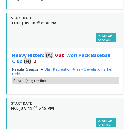
START DATE
@
THU, JUN 18
6:30 PM
REGULAR
SEASON
Heavy Hitters
(A)
0
at
Wolf Pack Baseball
Club
(H)
2
Regular Season
@
Blair Recreation Area - Cleveland Parker
Field
Played (regular time)
START DATE
@
FRI, JUN 19
6:15 PM
REGULAR
SEASON