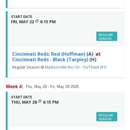
START DATE
@
FRI, MAY 22
6:15 PM
REGULAR
SEASON
Cincinnati Reds: Red (Hoffman)
(A)
at
Cincinnati Reds - Black (Tarpley)
(H)
Regular Season
@
Madisonville Rec Ctr - Turf Field (#1)
Week 4:
Thu, May 28 - Fri, May 29 2026
START DATE
@
THU, MAY 28
6:15 PM
REGULAR
SEASON