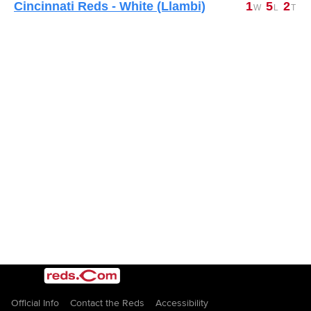
Cincinnati Reds - White (Llambi)
1
5
2