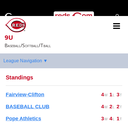
9U
Baseball/Softball/Tball
Standings
Fairview-Clifton
4
1
3
BASEBALL CLUB
4
2
2
Pope Athletics
3
4
1